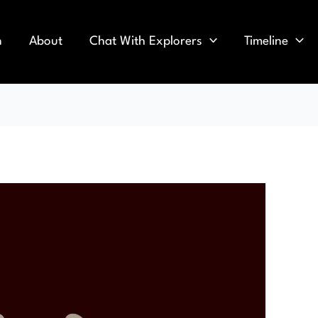
n
About
Chat With Explorers
Timeline