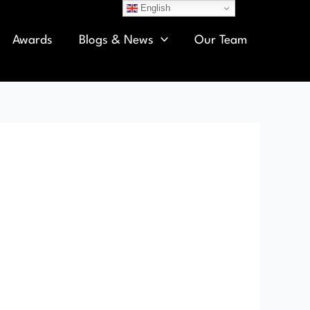
English
Awards
Blogs & News
Our Team