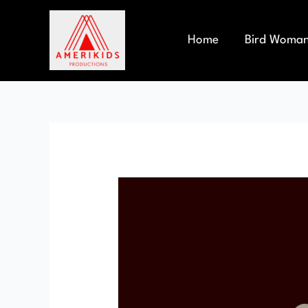
Skip
to
content
Home
Bird Woma