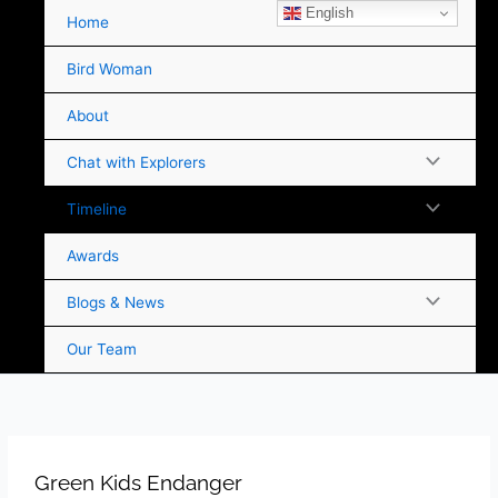
Skip
English
Home
to
content
Bird Woman
About
Chat with Explorers
Timeline
Awards
Blogs & News
Our Team
Green Kids Endanger