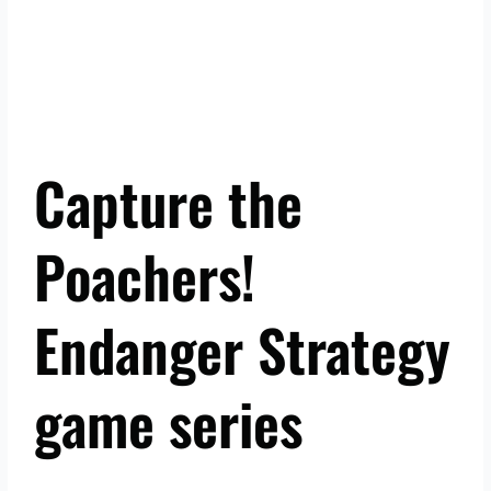
Capture the
Poachers!
Endanger Strategy
game series