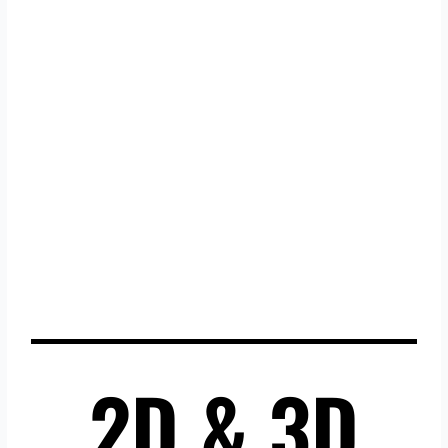
2D & 3D