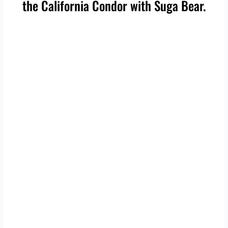
the California Condor with Suga Bear.