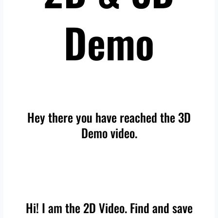
Demo
Hey there you have reached the 3D
Demo video.
Hi! I am the 2D Video. Find and save