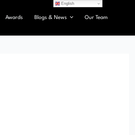
English
Awards
Blogs & News
Our Team