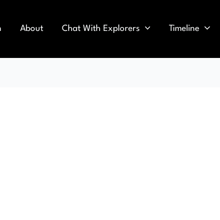
n
About
Chat With Explorers
Timeline