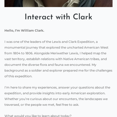
Interact with Clark
Hello, I’m William Clark.
I was one of the leaders of the Lewis and Clark Expedition, a
monumental journey that explored the uncharted American West
from 1804 to 1806. Alongside Meriwether Lewis, I helped map the
vast territory, establish relations with Native American tribes, and
document the diverse flora and fauna we encountered. My
background as a soldier and explorer prepared me for the challenges
of this expedition.
I’m here to share my experiences, answer your questions about the
expedition, and provide insights into early American exploration.
Whether you’re curious about our encounters, the landscapes we
traversed, or the people we met, feel free to ask.
What would you like to learn about today?