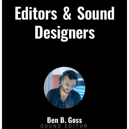
Editors & Sound
Designers
Ben B. Goss
SOUND EDITOR