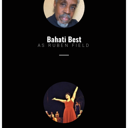
Bahati Best
AS RUBEN FIELD