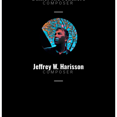
COMPOSER
Jeffrey W. Harisson
COMPOSER