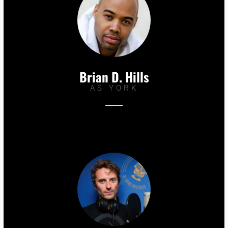
Brian D. Hills
AS YORK