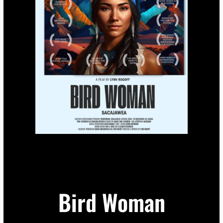
Bird Woman