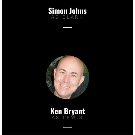
Simon Johns
AS CLARK
Ken Bryant
AS LEWIS