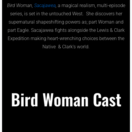
Bird Woman,
Sacajawea
,
a magical realism, multi-episode
series, is set in the untouched West. She discovers her
supernatural shapeshifting powers as; part Woman and
part Eagle. Sacajawea fights alongside the Lewis & Clark
Expedition making heart-wrenching choices between the
Native & Clark’s world.
Bird Woman Cast