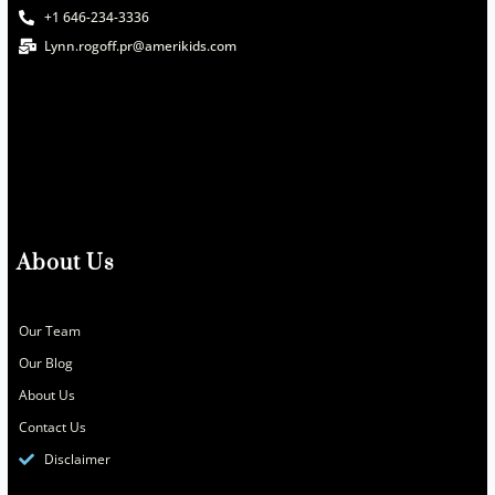
+1 646-234-3336
Lynn.rogoff.pr@amerikids.com
About Us
Our Team
Our Blog
About Us
Contact Us
Disclaimer