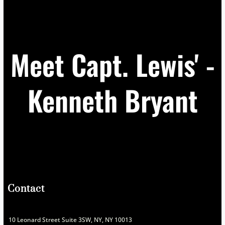
Meet Capt. Lewis' -
Kenneth Bryant
Contact
10 Leonard Street Suite 3SW, NY, NY 10013