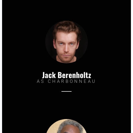
Jack Berenholtz
AS CHARBONNEAU