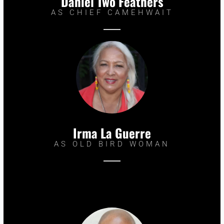
Daniel Two Feathers
AS CHIEF CAMEHWAIT
Irma La Guerre
AS OLD BIRD WOMAN