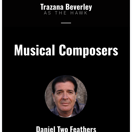
Trazana Beverley
AS THE HAWK
Musical Composers
Daniel Two Feathers