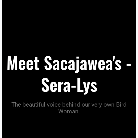
Meet Sacajawea's -
Sera-Lys
The beautiful voice behind our very own Bird
Woman.