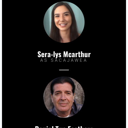
Sera-lys Mcarthur
AS SACAJAWEA