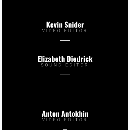
Kevin Snider
VIDEO EDITOR
Elizabeth Diedrick
SOUND EDITOR
Anton Antokhin
VIDEO EDITOR