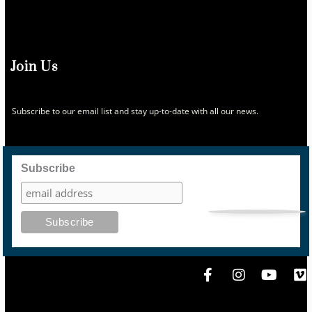
Join Us
Subscribe to our email list and stay up-to-date with all our news.
Subscribe
F
I
Y
V
a
n
o
i
c
s
u
m