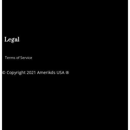
Legal
Terms of Service
© Copyright 2021 Amerikds USA ®