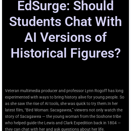
EdSurge: Should
Students Chat With
AI Versions of
Historical Figures?
Veteran multimedia producer and professor Lynn Rogoff has long
experimented with ways to bring history alive for young people. So
as she saw the rise of AI tools, she was quick to try them.In her
latest film, “Bird Woman: Sacagawea,” viewers not only watch the
story of Sacagawea — the young woman from the Soshone tribe
who helped guide the Lewis and Clark Expedition back in 1804 —
they can chat with her and ask questions about her life.