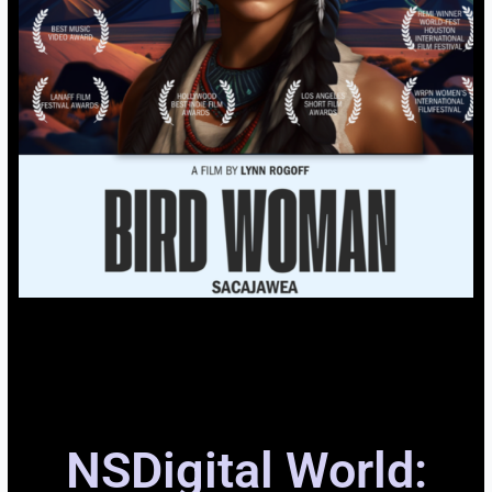
NSDigital World: