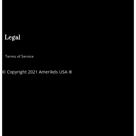
Legal
Terms of Service
© Copyright 2021 Amerikds USA ®