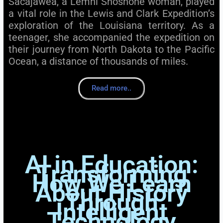
Sacajawea, a Lemhi Shoshone woman, played
a vital role in the Lewis and Clark Expedition’s
exploration of the Louisiana territory. As a
teenager, she accompanied the expedition on
their journey from North Dakota to the Pacific
Ocean, a distance of thousands of miles.
Read more..
AI in Education:
Transforming
How We Learn
About History
Through
Intelligent
Technology