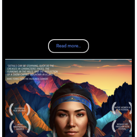
Read more..