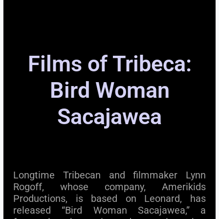
Films of Tribeca:
Bird Woman
Sacajawea
Longtime Tribecan and filmmaker Lynn
Rogoff, whose company, Amerikids
Productions, is based on Leonard, has
released “Bird Woman Sacajawea,” a