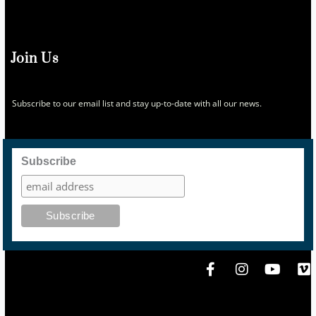
Join Us
Subscribe to our email list and stay up-to-date with all our news.
Subscribe
F
I
Y
V
a
n
o
i
c
s
u
m
e
t
t
e