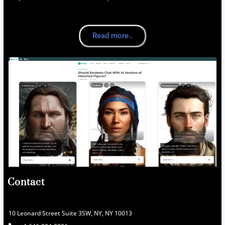
Read more..
Contact
10 Leonard Street Suite 3SW, NY, NY 10013