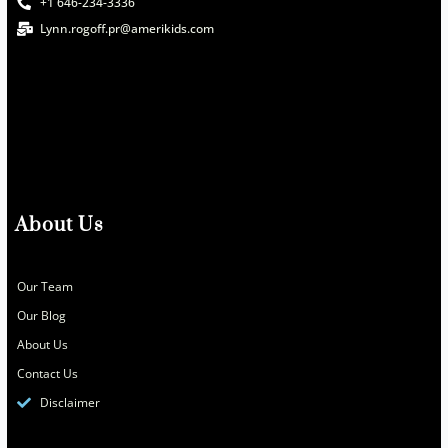
+1 646-234-3336
Lynn.rogoff.pr@amerikids.com
About Us
Our Team
Our Blog
About Us
Contact Us
Disclaimer