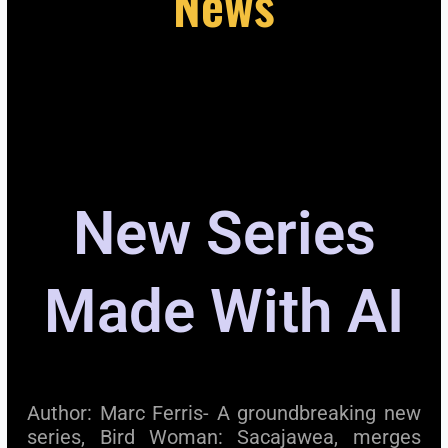
News
New Series
Made With AI
Author: Marc Ferris- A groundbreaking new
series, Bird Woman: Sacajawea, merges