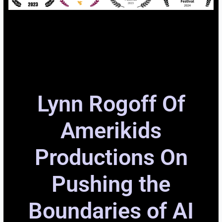
Lynn Rogoff Of
Amerikids
Productions On
Pushing the
Boundaries of AI