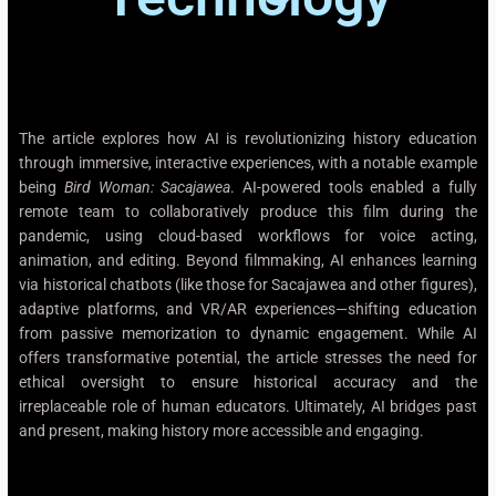
The article explores how AI is revolutionizing history education
through immersive, interactive experiences, with a notable example
being
Bird Woman: Sacajawea
. AI-powered tools enabled a fully
remote team to collaboratively produce this film during the
pandemic, using cloud-based workflows for voice acting,
animation, and editing. Beyond filmmaking, AI enhances learning
via historical chatbots (like those for Sacajawea and other figures),
adaptive platforms, and VR/AR experiences—shifting education
from passive memorization to dynamic engagement. While AI
offers transformative potential, the article stresses the need for
ethical oversight to ensure historical accuracy and the
irreplaceable role of human educators. Ultimately, AI bridges past
and present, making history more accessible and engaging.