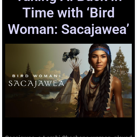
Time with ‘Bird
Woman: Sacajawea’