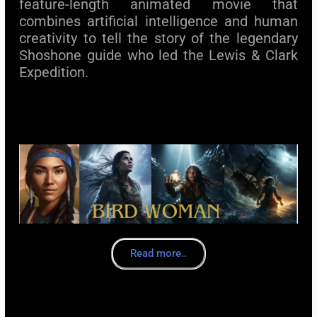
feature-length animated movie that
combines artificial intelligence and human
creativity to tell the story of the legendary
Shoshone guide who led the Lewis & Clark
Expedition.
Read more..