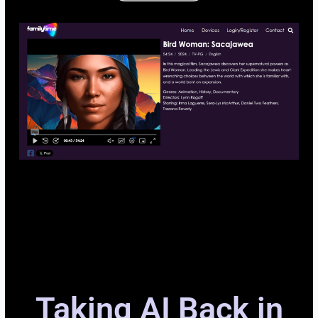
Taking AI Back in