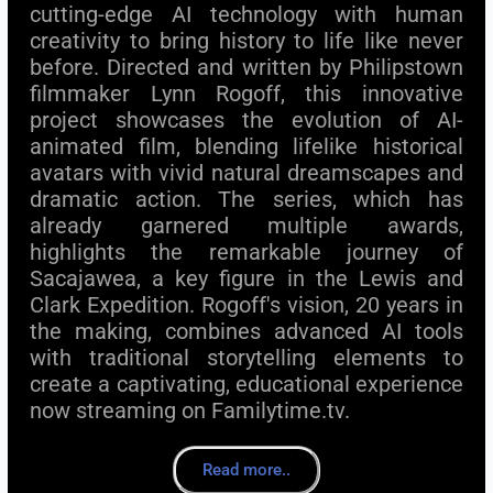
cutting-edge AI technology with human
creativity to bring history to life like never
before. Directed and written by Philipstown
filmmaker Lynn Rogoff, this innovative
project showcases the evolution of AI-
animated film, blending lifelike historical
avatars with vivid natural dreamscapes and
dramatic action. The series, which has
already garnered multiple awards,
highlights the remarkable journey of
Sacajawea, a key figure in the Lewis and
Clark Expedition. Rogoff's vision, 20 years in
the making, combines advanced AI tools
with traditional storytelling elements to
create a captivating, educational experience
now streaming on Familytime.tv.
Read more..