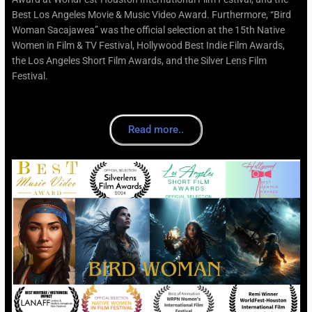
Best Los Angeles Movie & Music Video Award. Furthermore, “Bird
Woman Sacajawea” was the official selection at the 15th Native
Women in Film & TV Festival, Hollywood Best Indie Film Awards,
the Los Angeles Short Film Awards, and the Silver Lens Film
Festival.
Read more..