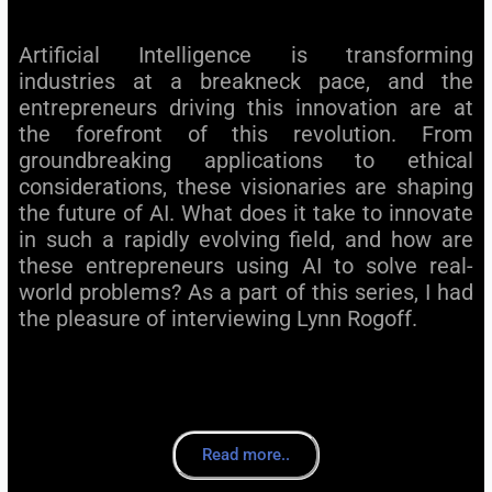
Artificial Intelligence is transforming
industries at a breakneck pace, and the
entrepreneurs driving this innovation are at
the forefront of this revolution. From
groundbreaking applications to ethical
considerations, these visionaries are shaping
the future of AI. What does it take to innovate
in such a rapidly evolving field, and how are
these entrepreneurs using AI to solve real-
world problems? As a part of this series, I had
the pleasure of interviewing Lynn Rogoff.
Read more..