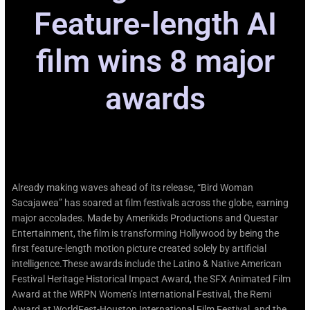
Feature-length AI
film wins 8 major
awards​
Already making waves ahead of its release, “Bird Woman
Sacajawea” has soared at film festivals across the globe, earning
major accolades. Made by Amerikids Productions and Questar
Entertainment, the film is transforming Hollywood by being the
first feature-length motion picture created solely by artificial
intelligence.These awards include the Latino & Native American
Festival Heritage Historical Impact Award, the SFX Animated Film
Award at the WRPN Women’s International Festival, the Remi
Award at WorldFest-Houston International Film Festival, and the