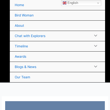
Skip
English
Home
to
content
Bird Woman
About
Chat with Explorers
Timeline
Awards
Blogs & News
Our Team