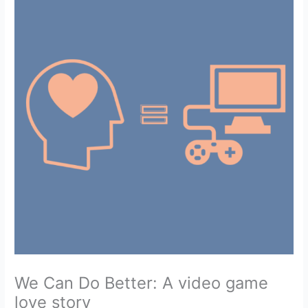
We Can Do Better: A video game
love story