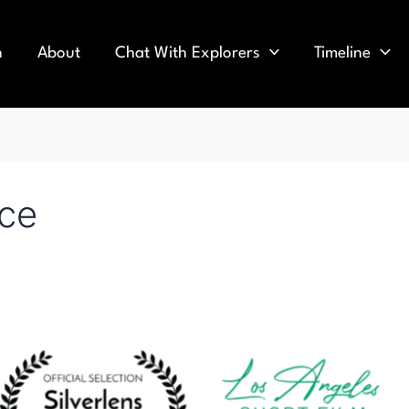
n
About
Chat With Explorers
Timeline
nce