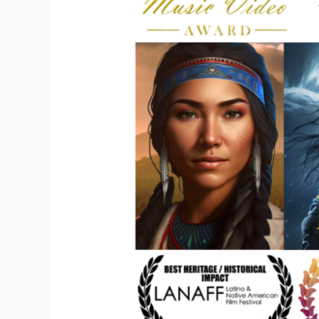
with
Amerikids
Productions
Promoting
Education
&
Film