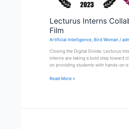
Lecturus Interns Coll
Film
Artificial Intelligence
,
Bird Woman
/
ad
Closing the Digital Divide: Lecturus In
interns are taking a bold step toward c
on providing students with hands-on ex
Read More »