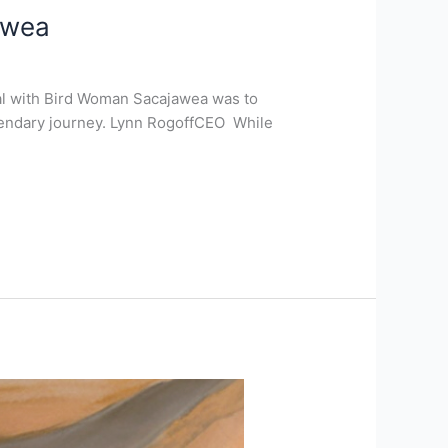
awea
al with Bird Woman Sacajawea was to
legendary journey. Lynn RogoffCEO While