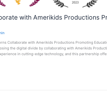
aborate with Amerikids Productions 
min
terns Collaborate with Amerikids Productions Promoting Educatio
losing the digital divide by collaborating with Amerikids Produ
perience in cutting-edge technology, and this partnership offe