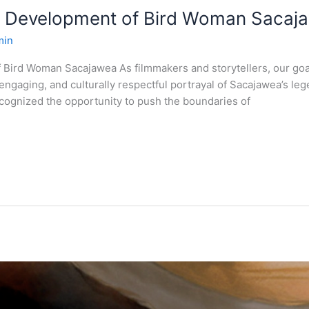
e Development of Bird Woman Sacaj
min
 Bird Woman Sacajawea As filmmakers and storytellers, our go
y engaging, and culturally respectful portrayal of Sacajawea’s 
recognized the opportunity to push the boundaries of