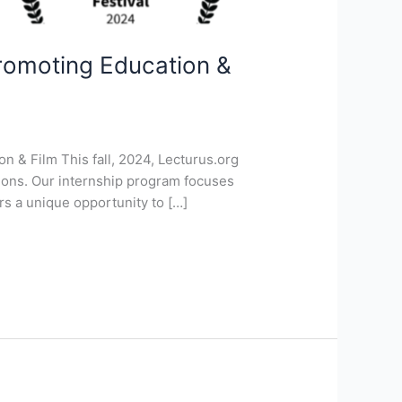
Promoting Education &
n & Film This fall, 2024, Lecturus.org
ctions. Our internship program focuses
rs a unique opportunity to […]