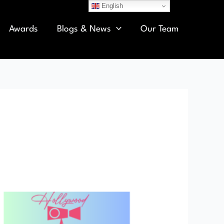
English
Awards
Blogs & News
Our Team