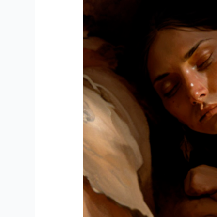
WITH
AI