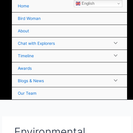
Skip
English
Home
to
content
Bird Woman
About
Chat with Explorers
Timeline
Awards
Blogs & News
Our Team
Environmental