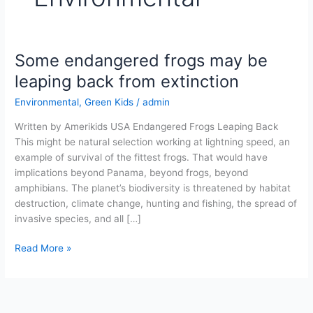
Some endangered frogs may be
Some
endangered
leaping back from extinction
frogs
Environmental
,
Green Kids
/
admin
may
be
Written by Amerikids USA Endangered Frogs Leaping Back
leaping
This might be natural selection working at lightning speed, an
back
example of survival of the fittest frogs. That would have
from
implications beyond Panama, beyond frogs, beyond
extinction
amphibians. The planet’s biodiversity is threatened by habitat
destruction, climate change, hunting and fishing, the spread of
invasive species, and all […]
Read More »